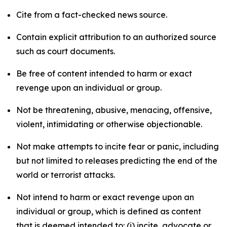
Cite from a fact-checked news source.
Contain explicit attribution to an authorized source
such as court documents.
Be free of content intended to harm or exact
revenge upon an individual or group.
Not be threatening, abusive, menacing, offensive,
violent, intimidating or otherwise objectionable.
Not make attempts to incite fear or panic, including
but not limited to releases predicting the end of the
world or terrorist attacks.
Not intend to harm or exact revenge upon an
individual or group, which is defined as content
that is deemed intended to: (i) incite, advocate or