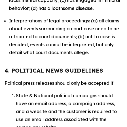
lacks mental capacity; (c) has engaged in immoral
behavior; (d) has a loathsome disease.
Interpretations of legal proceedings: (a) all claims
about events surrounding a court case need to be
attributed to court documents; (b) until a case is
decided, events cannot be interpreted, but only
detail what court documents allege.
4. POLITICAL NEWS GUIDELINES
Political press releases should only be accepted if:
State & National political campaigns should
have an email address, a campaign address,
and a website and the customer is required to
use an email address associated with the