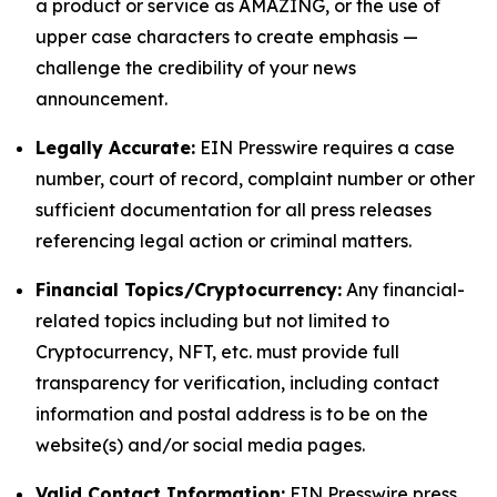
a product or service as AMAZING, or the use of
upper case characters to create emphasis —
challenge the credibility of your news
announcement.
Legally Accurate:
EIN Presswire requires a case
number, court of record, complaint number or other
sufficient documentation for all press releases
referencing legal action or criminal matters.
Financial Topics/Cryptocurrency:
Any financial-
related topics including but not limited to
Cryptocurrency, NFT, etc. must provide full
transparency for verification, including contact
information and postal address is to be on the
website(s) and/or social media pages.
Valid Contact Information:
EIN Presswire press