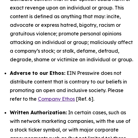
exact revenge upon an individual or group. This
content is defined as anything that may: incite,
advocate or express hatred, bigotry, racism or
gratuitous violence; promote personal opinions
attacking an individual or group; maliciously affect
a company’s stock; or stalk, defame, defraud,
degrade, shame or victimize an individual or group.
Adverse to our Ethos:
EIN Presswire does not
distribute content that is contrary to our beliefs in
promoting an open and inclusive society. Please
refer to the
Company Ethos
[Ref. 6].
Written Authorization:
In certain cases, such as
with network marketing companies, with the use of
a stock ticker symbol, or with major corporate