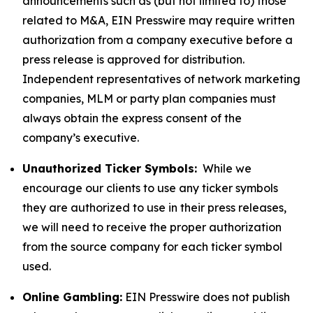
announcements such as (but not limited to) those
related to M&A, EIN Presswire may require written
authorization from a company executive before a
press release is approved for distribution.
Independent representatives of network marketing
companies, MLM or party plan companies must
always obtain the express consent of the
company’s executive.
Unauthorized Ticker Symbols:
While we
encourage our clients to use any ticker symbols
they are authorized to use in their press releases,
we will need to receive the proper authorization
from the source company for each ticker symbol
used.
Online Gambling:
EIN Presswire does not publish