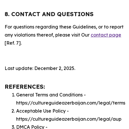
8. CONTACT AND QUESTIONS
For questions regarding these Guidelines, or to report
any violations thereof, please visit Our
contact page
[Ref. 7].
Last update: December 2, 2025.
REFERENCES:
General Terms and Conditions -
https://cultureguideazerbaijan.com/legal/terms
Acceptable Use Policy -
https://cultureguideazerbaijan.com/legal/aup
DMCA Policy -