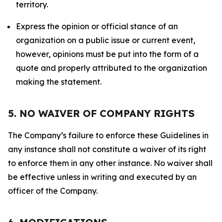
territory.
Express the opinion or official stance of an
organization on a public issue or current event,
however, opinions must be put into the form of a
quote and properly attributed to the organization
making the statement.
5. NO WAIVER OF COMPANY RIGHTS
The Company’s failure to enforce these Guidelines in
any instance shall not constitute a waiver of its right
to enforce them in any other instance. No waiver shall
be effective unless in writing and executed by an
officer of the Company.