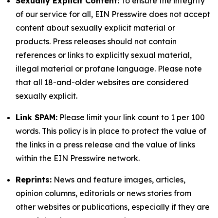
Sexually Explicit Content:
To ensure the integrity
of our service for all, EIN Presswire does not accept
content about sexually explicit material or
products. Press releases should not contain
references or links to explicitly sexual material,
illegal material or profane language. Please note
that all 18-and-older websites are considered
sexually explicit.
Link SPAM:
Please limit your link count to 1 per 100
words. This policy is in place to protect the value of
the links in a press release and the value of links
within the EIN Presswire network.
Reprints:
News and feature images, articles,
opinion columns, editorials or news stories from
other websites or publications, especially if they are