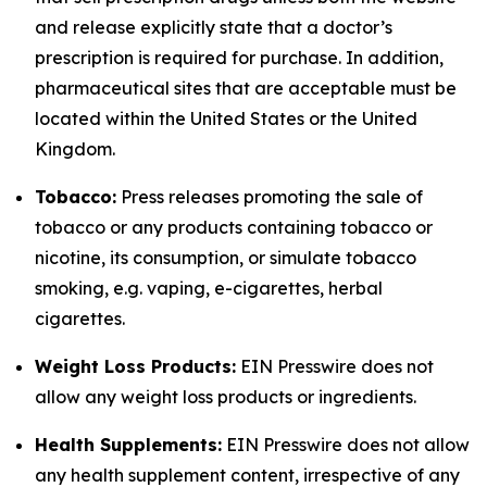
and release explicitly state that a doctor’s
prescription is required for purchase. In addition,
pharmaceutical sites that are acceptable must be
located within the United States or the United
Kingdom.
Tobacco:
Press releases promoting the sale of
tobacco or any products containing tobacco or
nicotine, its consumption, or simulate tobacco
smoking, e.g. vaping, e-cigarettes, herbal
cigarettes.
Weight Loss Products:
EIN Presswire does not
allow any weight loss products or ingredients.
Health Supplements:
EIN Presswire does not allow
any health supplement content, irrespective of any