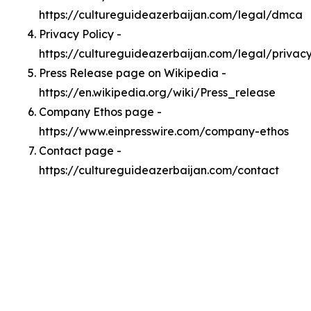
https://cultureguideazerbaijan.com/legal/dmca
Privacy Policy -
https://cultureguideazerbaijan.com/legal/privac
Press Release page on Wikipedia -
https://en.wikipedia.org/wiki/Press_release
Company Ethos page -
https://www.einpresswire.com/company-ethos
Contact page -
https://cultureguideazerbaijan.com/contact