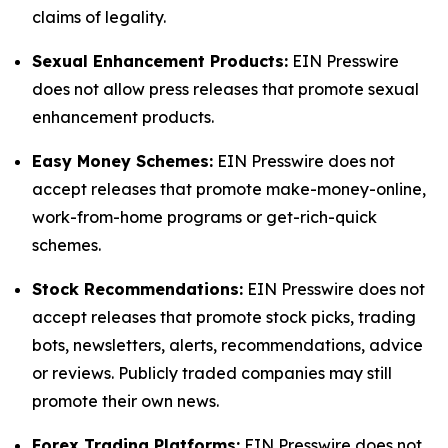
claims of legality.
Sexual Enhancement Products:
EIN Presswire
does not allow press releases that promote sexual
enhancement products.
Easy Money Schemes:
EIN Presswire does not
accept releases that promote make-money-online,
work-from-home programs or get-rich-quick
schemes.
Stock Recommendations:
EIN Presswire does not
accept releases that promote stock picks, trading
bots, newsletters, alerts, recommendations, advice
or reviews. Publicly traded companies may still
promote their own news.
Forex Trading Platforms:
EIN Presswire does not