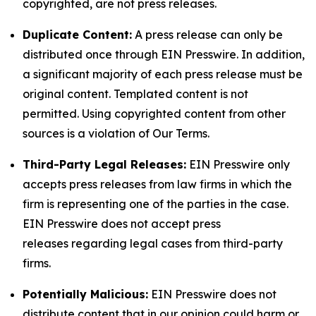
copyrighted, are not press releases.
Duplicate Content:
A press release can only be
distributed once through EIN Presswire. In addition,
a significant majority of each press release must be
original content. Templated content is not
permitted. Using copyrighted content from other
sources is a violation of Our Terms.
Third-Party Legal Releases:
EIN Presswire only
accepts press releases from law firms in which the
firm is representing one of the parties in the case.
EIN Presswire does not accept press
releases regarding legal cases from third-party
firms.
Potentially Malicious:
EIN Presswire does not
distribute content that in our opinion could harm or