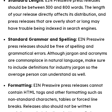
Standard Length:
EIN Presswire press releases
should be between 300 and 800 words. The length
of your release directly affects its distribution, and
press releases that are overly short or long may
have trouble being indexed in search engines.
Standard Grammar and Spelling:
EIN Presswire
press releases should be free of spelling and
grammatical errors. Although jargon and acronyms
are commonplace in natural language, make sure
to include definitions for industry jargon so the
average person can understand as well.
Formatting:
EIN Presswire press releases cannot
contain HTML tags and other formatting such as
non-standard characters, tables or forced line
breaks. Releases also should not be written