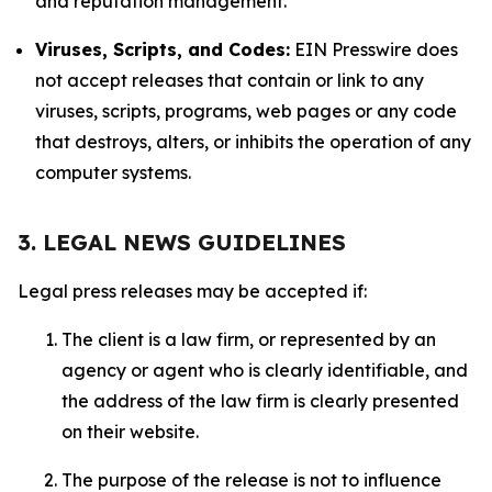
and reputation management.
Viruses, Scripts, and Codes:
EIN Presswire does
not accept releases that contain or link to any
viruses, scripts, programs, web pages or any code
that destroys, alters, or inhibits the operation of any
computer systems.
3. LEGAL NEWS GUIDELINES
Legal press releases may be accepted if:
The client is a law firm, or represented by an
agency or agent who is clearly identifiable, and
the address of the law firm is clearly presented
on their website.
The purpose of the release is not to influence