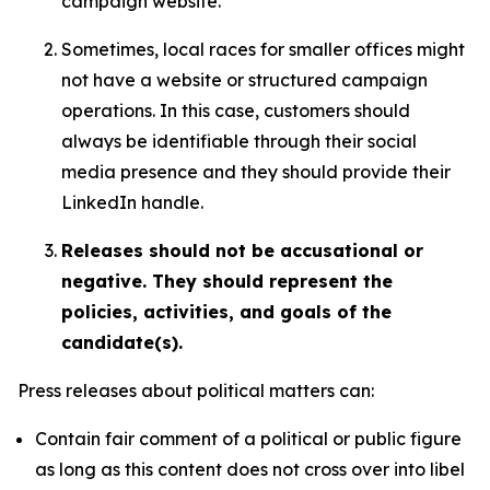
campaign website.
Sometimes, local races for smaller offices might
not have a website or structured campaign
operations. In this case, customers should
always be identifiable through their social
media presence and they should provide their
LinkedIn handle.
Releases should not be accusational or
negative. They should represent the
policies, activities, and goals of the
candidate(s).
Press releases about political matters can:
Contain fair comment of a political or public figure
as long as this content does not cross over into libel