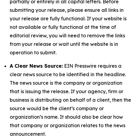
partially or entirely in all capital letters. Before
submitting your release, please ensure all links in
your release are fully functional. If your website is
not available or fully functional at the time of
editorial review, you will need to remove the links
from your release or wait until the website is in
operation to submit.
A Clear News Source:
EIN Presswire requires a
clear news source to be identified in the headline.
The news source is the company or organization
that is issuing the release. If your agency, firm or
business is distributing on behalf of a client, then the
source would be the client’s company or
organization’s name. It should also be clear how
that company or organization relates to the news
announcement.