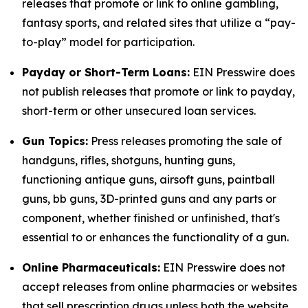
releases that promote or link to online gambling,
fantasy sports, and related sites that utilize a “pay-
to-play” model for participation.
Payday or Short-Term Loans:
EIN Presswire does
not publish releases that promote or link to payday,
short-term or other unsecured loan services.
Gun Topics:
Press releases promoting the sale of
handguns, rifles, shotguns, hunting guns,
functioning antique guns, airsoft guns, paintball
guns, bb guns, 3D-printed guns and any parts or
component, whether finished or unfinished, that's
essential to or enhances the functionality of a gun.
Online Pharmaceuticals:
EIN Presswire does not
accept releases from online pharmacies or websites
that sell prescription drugs unless both the website