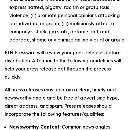
express hatred, bigotry, racism or gratuitous
violence; (ii) promote personal opinions attacking
an individual or group; (iii) maliciously affect a
company’s stock; (iv) stalk, defame, defraud,
degrade, shame or victimize an individual or group.
EIN Presswire will review your press releases before
distribution. Attention to the following guidelines will
help your press release get through the process
quickly.
All press releases must contain a clear, timely and
newsworthy angle and be free of advertising hype,
direct address, and spam. Press releases should
incorporate the following features/qualities:
Newsworthy Content:
Common news angles