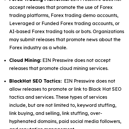
accept releases that promote the use of Forex
trading platforms, Forex trading demo accounts,
Leveraged or Funded Forex trading accounts, or
AI-based Forex trading tools or bots. Organizations
may submit releases that promote news about the
Forex industry as a whole.
Cloud Mining:
EIN Presswire does not accept
releases that promote cloud mining services.
BlackHat SEO Tactics:
EIN Presswire does not
allow releases to promote or link to Black Hat SEO
tactics and services. These types of services
include, but are not limited to, keyword stuffing,
link buying, and selling, link stuffing, over-
hyphenated domains, paid social media followers,