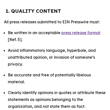
1. QUALITY CONTENT
All press releases submitted to EIN Presswire must:
Be written in an acceptable
press release format
[Ref. 5].
Avoid inflammatory language, hyperbole, and
unattributed opinion, or invasion of someone’s
privacy.
Be accurate and free of potentially libelous
material.
Clearly identify opinions in quotes or attribute these
statements as opinions belonging to the
organization, and not state them as fact.