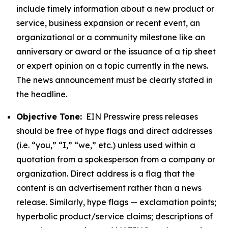
include timely information about a new product or
service, business expansion or recent event, an
organizational or a community milestone like an
anniversary or award or the issuance of a tip sheet
or expert opinion on a topic currently in the news.
The news announcement must be clearly stated in
the headline.
Objective Tone:
EIN Presswire press releases
should be free of hype flags and direct addresses
(i.e. “you,” “I,” “we,” etc.) unless used within a
quotation from a spokesperson from a company or
organization. Direct address is a flag that the
content is an advertisement rather than a news
release. Similarly, hype flags — exclamation points;
hyperbolic product/service claims; descriptions of