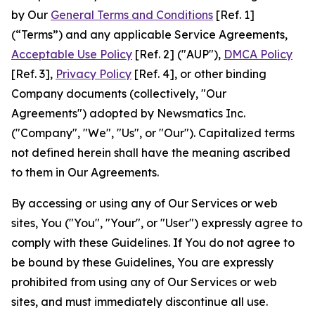
by Our
General Terms and Conditions
[Ref. 1]
(“Terms”) and any applicable Service Agreements,
Acceptable Use Policy
[Ref. 2] ("AUP"),
DMCA Policy
[Ref. 3],
Privacy Policy
[Ref. 4], or other binding
Company documents (collectively, "Our
Agreements") adopted by Newsmatics Inc.
("Company", "We", "Us", or "Our"). Capitalized terms
not defined herein shall have the meaning ascribed
to them in Our Agreements.
By accessing or using any of Our Services or web
sites, You ("You", "Your", or "User") expressly agree to
comply with these Guidelines. If You do not agree to
be bound by these Guidelines, You are expressly
prohibited from using any of Our Services or web
sites, and must immediately discontinue all use.