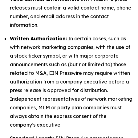
releases must contain a valid contact name, phone
number, and email address in the contact
information.
Written Authorization:
In certain cases, such as
with network marketing companies, with the use of
a stock ticker symbol, or with major corporate
announcements such as (but not limited to) those
related to M&A, EIN Presswire may require written
authorization from a company executive before a
press release is approved for distribution.
Independent representatives of network marketing
companies, MLM or party plan companies must
always obtain the express consent of the
company’s executive.