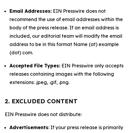
Email Addresses:
EIN Presswire does not
recommend the use of email addresses within the
body of the press release. If an email address is
included, our editorial team will modify the email
address to be in this format Name (at) example
(dot) com.
Accepted File Types:
EIN Presswire only accepts
releases containing images with the following
extensions: .jpeg, .gif, .png.
2. EXCLUDED CONTENT
EIN Presswire does not distribute:
Advertisements
: If your press release is primarily