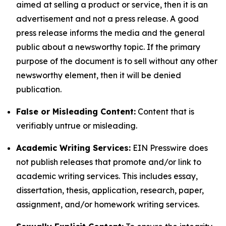
aimed at selling a product or service, then it is an
advertisement and not a press release. A good
press release informs the media and the general
public about a newsworthy topic. If the primary
purpose of the document is to sell without any other
newsworthy element, then it will be denied
publication.
False or Misleading Content:
Content that is
verifiably untrue or misleading.
Academic Writing Services:
EIN Presswire does
not publish releases that promote and/or link to
academic writing services. This includes essay,
dissertation, thesis, application, research, paper,
assignment, and/or homework writing services.