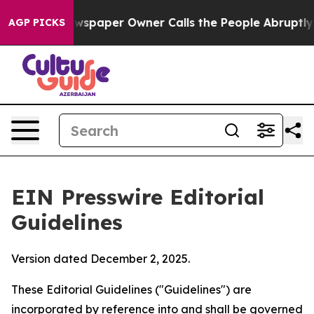
spaper Owner Calls the People Abruptly Laid off “Si
AGP PICKS
EIN Presswire Editorial
Guidelines
Version dated December 2, 2025.
These Editorial Guidelines ("Guidelines") are
incorporated by reference into and shall be governed