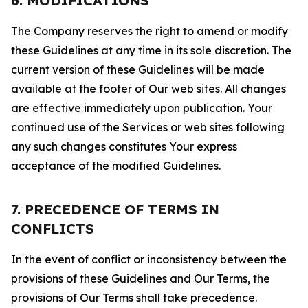
6. MODIFICATIONS
The Company reserves the right to amend or modify
these Guidelines at any time in its sole discretion. The
current version of these Guidelines will be made
available at the footer of Our web sites. All changes
are effective immediately upon publication. Your
continued use of the Services or web sites following
any such changes constitutes Your express
acceptance of the modified Guidelines.
7. PRECEDENCE OF TERMS IN
CONFLICTS
In the event of conflict or inconsistency between the
provisions of these Guidelines and Our Terms, the
provisions of Our Terms shall take precedence.