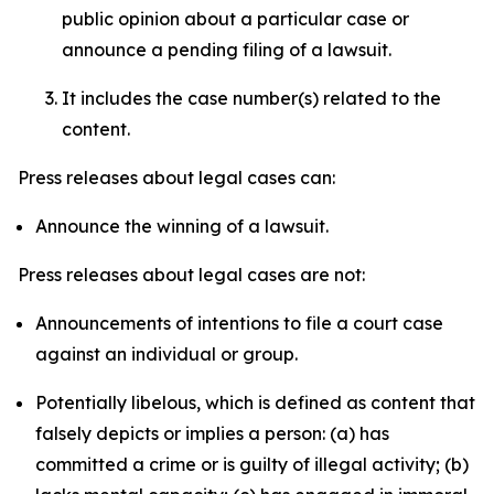
public opinion about a particular case or
announce a pending filing of a lawsuit.
It includes the case number(s) related to the
content.
Press releases about legal cases can:
Announce the winning of a lawsuit.
Press releases about legal cases are not:
Announcements of intentions to file a court case
against an individual or group.
Potentially libelous, which is defined as content that
falsely depicts or implies a person: (a) has
committed a crime or is guilty of illegal activity; (b)