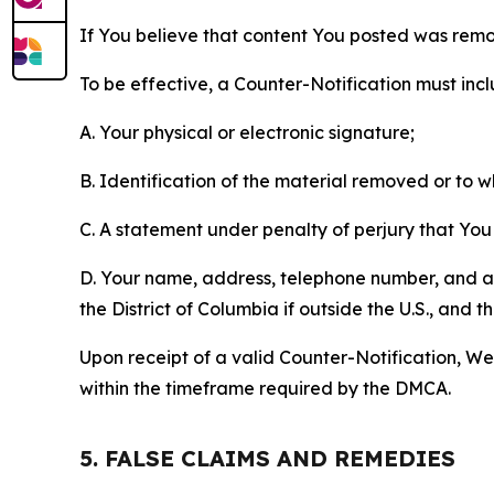
If You believe that content You posted was remo
To be effective, a Counter-Notification must incl
A. Your physical or electronic signature;
B. Identification of the material removed or to 
C. A statement under penalty of perjury that You 
D. Your name, address, telephone number, and a st
the District of Columbia if outside the U.S., and
Upon receipt of a valid Counter-Notification, We 
within the timeframe required by the DMCA.
5. FALSE CLAIMS AND REMEDIES