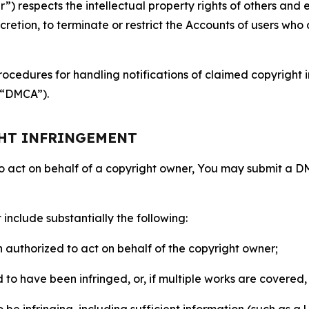
 respects the intellectual property rights of others and exp
retion, to terminate or restrict the Accounts of users who a
ocedures for handling notifications of claimed copyright i
 (“DMCA”).
GHT INFRINGEMENT
to act on behalf of a copyright owner, You may submit a 
include substantially the following:
on authorized to act on behalf of the copyright owner;
to have been infringed, or, if multiple works are covered, 