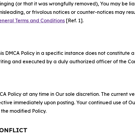
fringing (or that it was wrongfully removed), You may be li
misleading, or frivolous notices or counter-notices may res
eneral Terms and Conditions
[Ref. 1].
S
s DMCA Policy in a specific instance does not constitute a w
 writing and executed by a duly authorized officer of the C
 Policy at any time in Our sole discretion. The current ver
fective immediately upon posting. Your continued use of Ou
the modified Policy.
CONFLICT