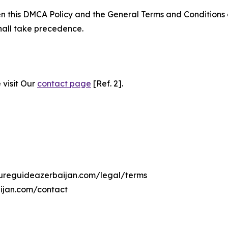
ween this DMCA Policy and the General Terms and Conditions
hall take precedence.
 visit Our
contact page
[Ref. 2].
ltureguideazerbaijan.com/legal/terms
aijan.com/contact