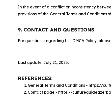
In the event of a conflict or inconsistency bet
provisions of the General Terms and Conditions s
9. CONTACT AND QUESTIONS
For questions regarding this DMCA Policy, please
Last update: July 21, 2025.
REFERENCES:
General Terms and Conditions - https://cu
Contact page - https://cultureguideazerb