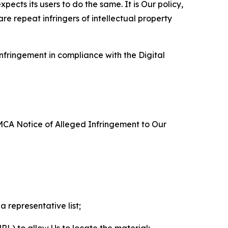
ects its users to do the same. It is Our policy,
re repeat infringers of intellectual property
nfringement in compliance with the Digital
DMCA Notice of Alleged Infringement to Our
a representative list;