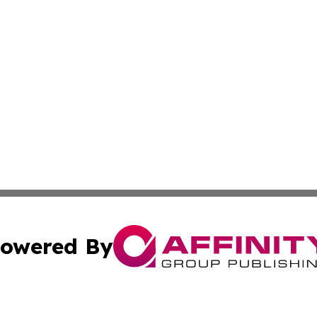
owered By
ubmit Press Release
Terms & Conditions
Copyright/DMCA