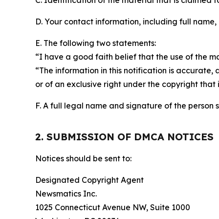
C. Identification of the material that is claimed t
D. Your contact information, including full name,
E. The following two statements:
“I have a good faith belief that the use of the m
“The information in this notification is accurate,
or of an exclusive right under the copyright that 
F. A full legal name and signature of the person 
2. SUBMISSION OF DMCA NOTICES
Notices should be sent to:
Designated Copyright Agent
Newsmatics Inc.
1025 Connecticut Avenue NW, Suite 1000