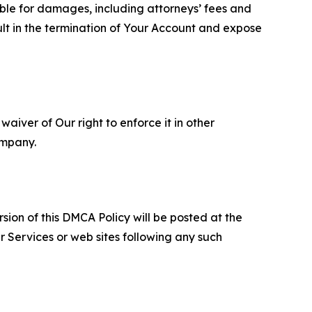
able for damages, including attorneys’ fees and
ult in the termination of Your Account and expose
aiver of Our right to enforce it in other
ompany.
sion of this DMCA Policy will be posted at the
r Services or web sites following any such