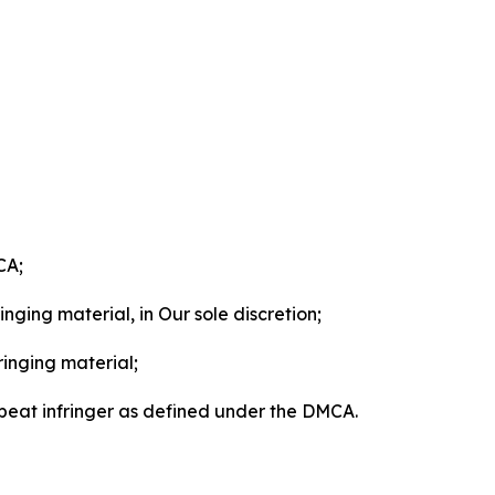
CA;
nging material, in Our sole discretion;
ringing material;
epeat infringer as defined under the DMCA.