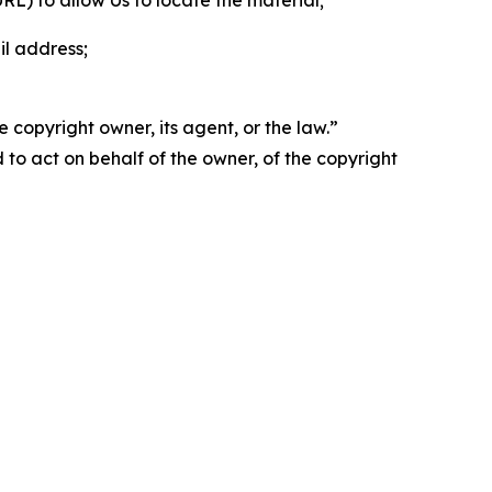
 URL) to allow Us to locate the material;
il address;
 copyright owner, its agent, or the law.”
d to act on behalf of the owner, of the copyright