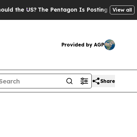
US?
The Pentagon Is Posting Cryptic Biblical Mes
View all
Provided by AGP
Share