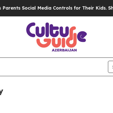
Social Media Controls for Their Kids. Should the 
y