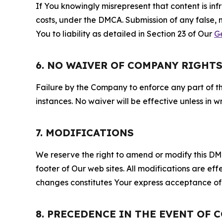
If You knowingly misrepresent that content is in
costs, under the DMCA. Submission of any false, 
You to liability as detailed in Section 23 of Our
G
6. NO WAIVER OF COMPANY RIGHT
Failure by the Company to enforce any part of thi
instances. No waiver will be effective unless in
7. MODIFICATIONS
We reserve the right to amend or modify this DMCA
footer of Our web sites. All modifications are ef
changes constitutes Your express acceptance of 
8. PRECEDENCE IN THE EVENT OF 