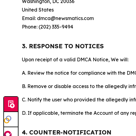
Washington, DC 20036
United States
Email: dmca@newsmatics.com
Phone: (202) 335-9494
3. RESPONSE TO NOTICES
Upon receipt of a valid DMCA Notice, We will:
A. Review the notice for compliance with the DM
B. Remove or disable access to the allegedly infri
C. Notify the user who provided the allegedly inf
D. If applicable, terminate the Account of any r
4. COUNTER-NOTIFICATION