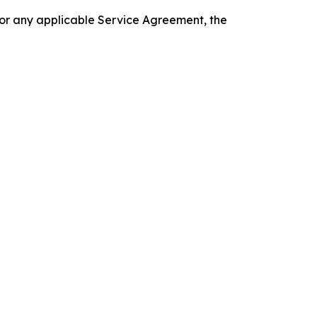
 or any applicable Service Agreement, the