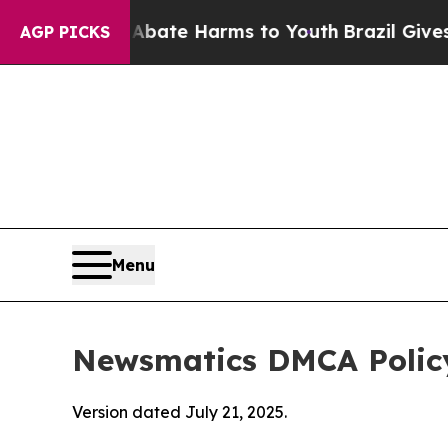
d to Abate Harms to Youth
Brazil Gives Parents 
AGP PICKS
Menu
Newsmatics DMCA Polic
Version dated July 21, 2025.