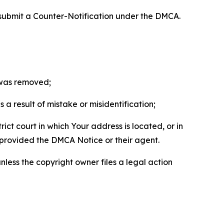
 submit a Counter-Notification under the DMCA.
t was removed;
a result of mistake or misidentification;
ict court in which Your address is located, or in
o provided the DMCA Notice or their agent.
nless the copyright owner files a legal action