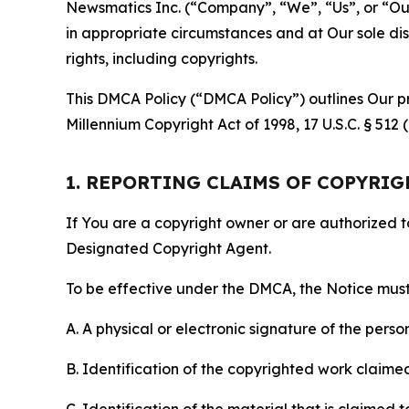
Newsmatics Inc. (“Company”, “We”, “Us”, or “Our”)
in appropriate circumstances and at Our sole disc
rights, including copyrights.
This DMCA Policy (“DMCA Policy”) outlines Our pr
Millennium Copyright Act of 1998, 17 U.S.C. § 512
1. REPORTING CLAIMS OF COPYRI
If You are a copyright owner or are authorized 
Designated Copyright Agent.
To be effective under the DMCA, the Notice must 
A. A physical or electronic signature of the pers
B. Identification of the copyrighted work claimed 