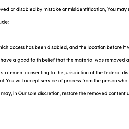
ved or disabled by mistake or misidentification, You may
ude:
which access has been disabled, and the location before i
have a good faith belief that the material was removed as 
atement consenting to the jurisdiction of the federal distr
 that You will accept service of process from the person wh
may, in Our sole discretion, restore the removed content u