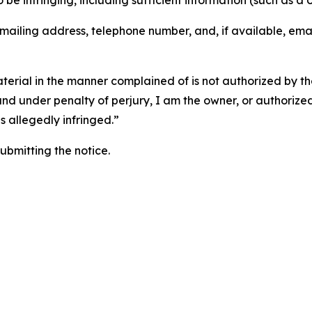
o be infringing, including sufficient information (such as a
 mailing address, telephone number, and, if available, ema
aterial in the manner complained of is not authorized by the
 and under penalty of perjury, I am the owner, or authorize
is allegedly infringed.”
submitting the notice.