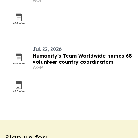
Jul. 22, 2026
Humanity's Team Worldwide names 68
volunteer country coordinators
AGP
Sign up for: