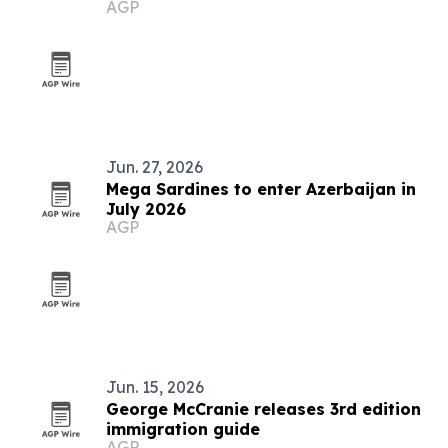
AGP
grows
Jun. 27, 2026
Mega Sardines to enter Azerbaijan in
July 2026
AGP
Jun. 15, 2026
George McCranie releases 3rd edition
immigration guide
AGP