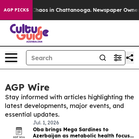
l Collapse
Chaos in Chattanooga. Newspaper Owner Cal
AGP PICKS
AGP Wire
Stay informed with articles highlighting the
latest developments, major events, and
essential updates.
Jul. 1, 2026
Oba brings Mega Sardines to
Azerbaijan as metabolic health focus