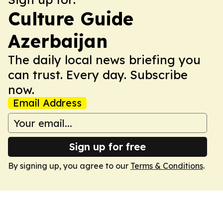
Culture Guide
Azerbaijan
The daily local news briefing you
can trust. Every day. Subscribe
now.
Email Address
Sign up for free
By signing up, you agree to our
Terms & Conditions
.