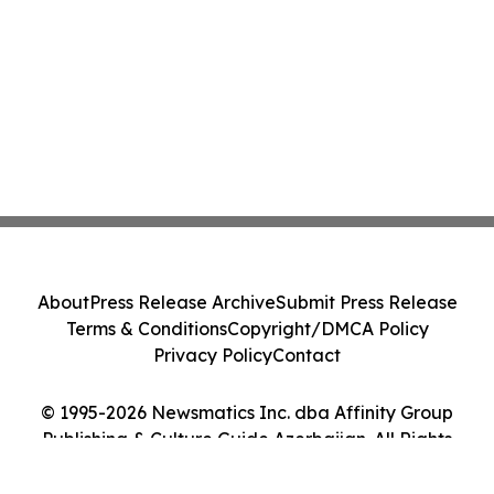
About
Press Release Archive
Submit Press Release
Terms & Conditions
Copyright/DMCA Policy
Privacy Policy
Contact
© 1995-2026 Newsmatics Inc. dba Affinity Group
Publishing & Culture Guide Azerbaijan. All Rights
Reserved.