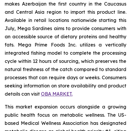
makes Azerbaijan the first country in the Caucasus
and Central Asia region to import this product line.
Available in retail locations nationwide starting this
July, Mega Sardines aims to provide consumers with
an accessible source of dietary proteins and healthy
fats. Mega Prime Foods Inc. utilizes a vertically
integrated fishing model to complete the processing
cycle within 12 hours of sourcing, which preserves the
natural freshness of the catch compared to standard
processes that can require days or weeks. Consumers
seeking information on store availability and product
details can visit
OBA MARKET.
This market expansion occurs alongside a growing
public health focus on metabolic wellness. The US-
based Medical Wellness Association has designated