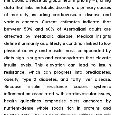
metabolic disease as global health priority #1, citing
data that links metabolic disorders to primary causes
of mortality, including cardiovascular disease and
various cancers. Current estimates indicate that
between 50% and 60% of Azerbaijani adults are
affected by metabolic disease. Medical insights
define it primarily as a lifestyle condition linked to low
physical activity and muscle mass, compounded by
diets high in sugars and carbohydrates that elevate
insulin levels. This elevation can lead to insulin
resistance, which can progress into prediabetes,
obesity, type 2 diabetes, and fatty liver disease.
Because insulin resistance causes systemic
inflammation associated with cardiovascular issues,
health guidelines emphasize diets anchored by
nutrient-dense whole foods rich in proteins and