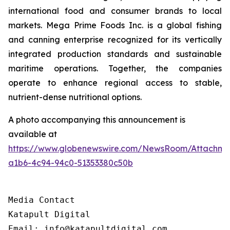
international food and consumer brands to local
markets. Mega Prime Foods Inc. is a global fishing
and canning enterprise recognized for its vertically
integrated production standards and sustainable
maritime operations. Together, the companies
operate to enhance regional access to stable,
nutrient-dense nutritional options.
A photo accompanying this announcement is
available at
https://www.globenewswire.com/NewsRoom/Attachm
a1b6-4c94-94c0-51353380c50b
Media Contact

Katapult Digital

Email: info@katapultdigital.com