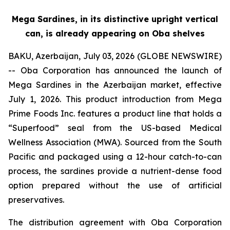
Mega Sardines, in its distinctive upright vertical
can, is already appearing on Oba shelves
BAKU, Azerbaijan, July 03, 2026 (GLOBE NEWSWIRE)
-- Oba Corporation has announced the launch of
Mega Sardines in the Azerbaijan market, effective
July 1, 2026. This product introduction from Mega
Prime Foods Inc. features a product line that holds a
“Superfood” seal from the US-based Medical
Wellness Association (MWA). Sourced from the South
Pacific and packaged using a 12-hour catch-to-can
process, the sardines provide a nutrient-dense food
option prepared without the use of artificial
preservatives.
The distribution agreement with Oba Corporation