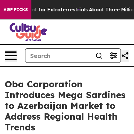
m to Hunt for Extraterrestrials
About Three Million Pale
AGP PICKS
Oba Corporation
Introduces Mega Sardines
to Azerbaijan Market to
Address Regional Health
Trends