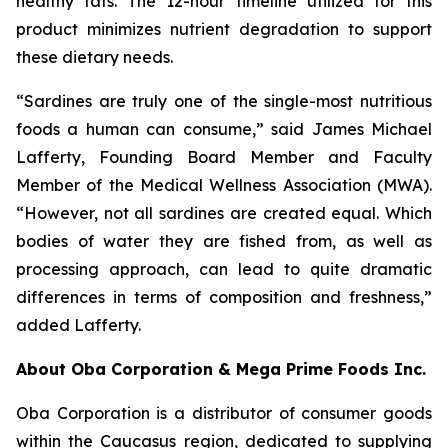
healthy fats. The 12-hour timeline utilized for this
product minimizes nutrient degradation to support
these dietary needs.
“Sardines are truly one of the single-most nutritious
foods a human can consume,” said James Michael
Lafferty, Founding Board Member and Faculty
Member of the Medical Wellness Association (MWA).
“However, not all sardines are created equal. Which
bodies of water they are fished from, as well as
processing approach, can lead to quite dramatic
differences in terms of composition and freshness,”
added Lafferty.
About Oba Corporation & Mega Prime Foods Inc.
Oba Corporation is a distributor of consumer goods
within the Caucasus region, dedicated to supplying