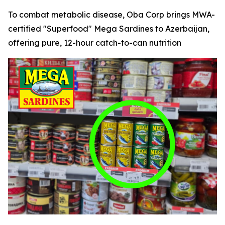
To combat metabolic disease, Oba Corp brings MWA-
certified "Superfood" Mega Sardines to Azerbaijan,
offering pure, 12-hour catch-to-can nutrition