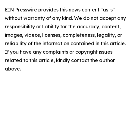
EIN Presswire provides this news content "as is"
without warranty of any kind. We do not accept any
responsibility or liability for the accuracy, content,
images, videos, licenses, completeness, legality, or
reliability of the information contained in this article.
If you have any complaints or copyright issues
related to this article, kindly contact the author
above.