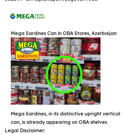
Mega Sardines Can in OBA Stores, Azerbaijan
Mega Sardines, in its distinctive upright vertical
can, is already appearing on OBA shelves
Legal Disclaimer: