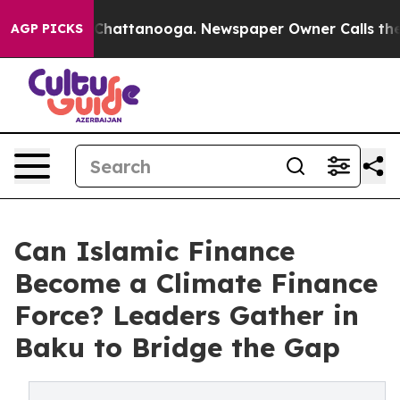
haos in Chattanooga. Newspaper Owner Calls the Peop
AGP PICKS
Can Islamic Finance
Become a Climate Finance
Force? Leaders Gather in
Baku to Bridge the Gap