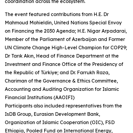
coordination across the ecosystem.
The event featured contributions from H.E. Dr
Mahmoud Mohieldin, United Nations Special Envoy
on Financing the 2030 Agenda; H.E. Nigar Arpadarai,
Member of the Parliament of Azerbaijan and Former
UN Climate Change High-Level Champion for COP29;
Dr Tarık Akın, Head of Finance Department at the
Investment and Finance Office of the Presidency of
the Republic of Türkiye; and Dr. Farrukh Raza,
Chariman of the Governance & Ethics Committee,
Accounting and Auditing Organization for Islamic
Financial Institutions (AAOIFI)
Participants also included representatives from the
IsDB Group, Eurasian Development Bank,
Organization of Islamic Cooperation (OIC), FSD
Ethiopia, Pooled Fund on International Energy,