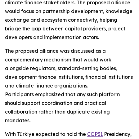
climate finance stakeholders. The proposed alliance
would focus on partnership development, knowledge
exchange and ecosystem connectivity, helping
bridge the gap between capital providers, project
developers and implementation actors.
The proposed alliance was discussed as a
complementary mechanism that would work
alongside regulators, standard-setting bodies,
development finance institutions, financial institutions
and climate finance organizations.
Participants emphasized that any such platform
should support coordination and practical
collaboration rather than duplicate existing
mandates.
With Türkiye expected to hold the
COP31
Presidency,