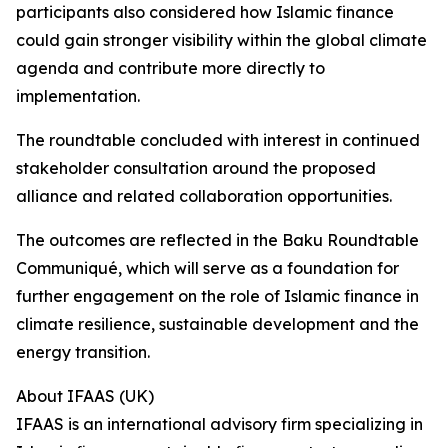
participants also considered how Islamic finance
could gain stronger visibility within the global climate
agenda and contribute more directly to
implementation.
The roundtable concluded with interest in continued
stakeholder consultation around the proposed
alliance and related collaboration opportunities.
The outcomes are reflected in the Baku Roundtable
Communiqué, which will serve as a foundation for
further engagement on the role of Islamic finance in
climate resilience, sustainable development and the
energy transition.
About IFAAS (UK)
IFAAS is an international advisory firm specializing in