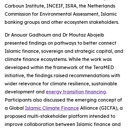
Carboun Institute, INCEIF, ISRA, the Netherlands
Commission for Environmental Assessment, Islamic
banking groups and other ecosystem stakeholders.
Dr Anouar Gadhoum and Dr Moutaz Abojeib
presented findings on pathways to better connect
Islamic finance, sovereign and strategic capital, and
climate finance ecosystems. While the work was
developed within the framework of the TeraMED
initiative, the findings raised recommendations with
wider relevance for climate resilience, sustainable
development and
energy transition financing
.
Participants also discussed the emerging concept of
a Global
Islamic Climate Finance
Alliance (GICFA), a
proposed multi-stakeholder platform intended to
improve collaboration between Islamic finance and