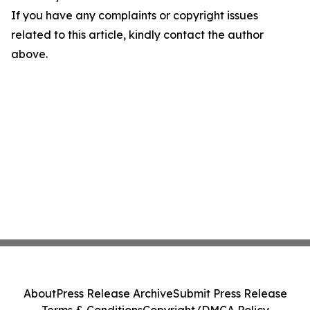
If you have any complaints or copyright issues
related to this article, kindly contact the author
above.
About
Press Release Archive
Submit Press Release