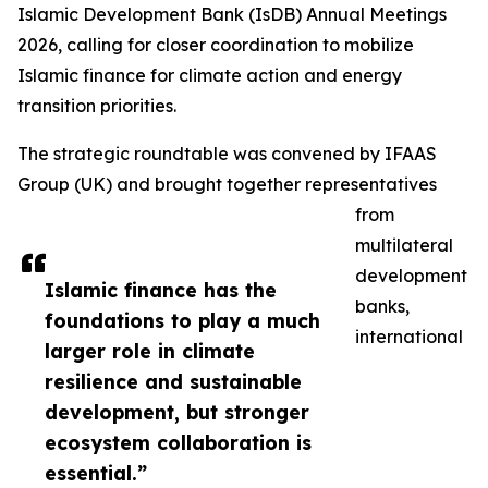
Islamic Development Bank (IsDB) Annual Meetings
2026, calling for closer coordination to mobilize
Islamic finance for climate action and energy
transition priorities.
The strategic roundtable was convened by IFAAS
Group (UK) and brought together representatives
from
multilateral
development
Islamic finance has the
banks,
foundations to play a much
international
larger role in climate
resilience and sustainable
development, but stronger
ecosystem collaboration is
essential.”