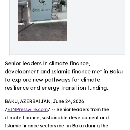
Senior leaders in climate finance,
development and Islamic finance met in Baku
to explore new pathways for climate
resilience and energy transition funding.
BAKU, AZERBAIJAN, June 24, 2026
/
EINPresswire.com
/ -- Senior leaders from the
climate finance, sustainable development and
Islamic finance sectors met in Baku during the