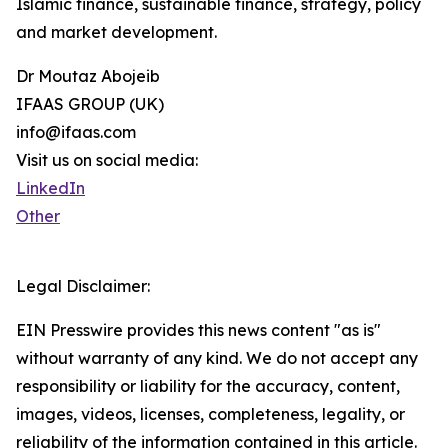
Islamic finance, sustainable finance, strategy, policy
and market development.
Dr Moutaz Abojeib
IFAAS GROUP (UK)
info@ifaas.com
Visit us on social media:
LinkedIn
Other
Legal Disclaimer:
EIN Presswire provides this news content "as is"
without warranty of any kind. We do not accept any
responsibility or liability for the accuracy, content,
images, videos, licenses, completeness, legality, or
reliability of the information contained in this article.