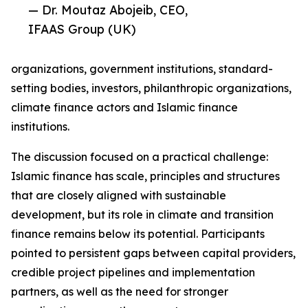
— Dr. Moutaz Abojeib, CEO,
IFAAS Group (UK)
organizations, government institutions, standard-
setting bodies, investors, philanthropic organizations,
climate finance actors and Islamic finance
institutions.
The discussion focused on a practical challenge:
Islamic finance has scale, principles and structures
that are closely aligned with sustainable
development, but its role in climate and transition
finance remains below its potential. Participants
pointed to persistent gaps between capital providers,
credible project pipelines and implementation
partners, as well as the need for stronger