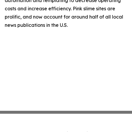
automation and templating to decrease operating
costs and increase efficiency. Pink slime sites are
prolific, and now account for around half of all local
news publications in the U.S.