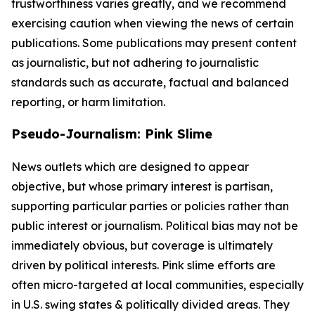
trustworthiness varies greatly, and we recommend
exercising caution when viewing the news of certain
publications. Some publications may present content
as journalistic, but not adhering to journalistic
standards such as accurate, factual and balanced
reporting, or harm limitation.
Pseudo-Journalism: Pink Slime
News outlets which are designed to appear
objective, but whose primary interest is partisan,
supporting particular parties or policies rather than
public interest or journalism. Political bias may not be
immediately obvious, but coverage is ultimately
driven by political interests. Pink slime efforts are
often micro-targeted at local communities, especially
in U.S. swing states & politically divided areas. They