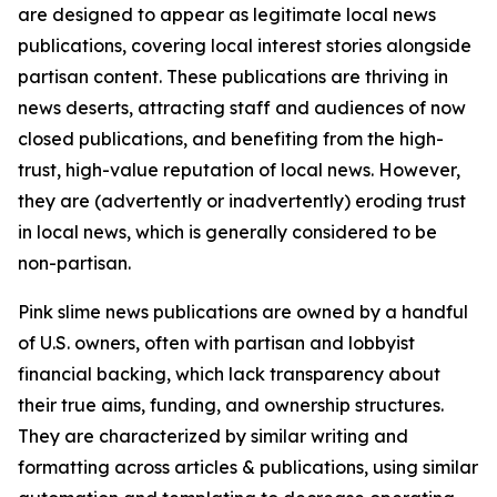
are designed to appear as legitimate local news
publications, covering local interest stories alongside
partisan content. These publications are thriving in
news deserts, attracting staff and audiences of now
closed publications, and benefiting from the high-
trust, high-value reputation of local news. However,
they are (advertently or inadvertently) eroding trust
in local news, which is generally considered to be
non-partisan.
Pink slime news publications are owned by a handful
of U.S. owners, often with partisan and lobbyist
financial backing, which lack transparency about
their true aims, funding, and ownership structures.
They are characterized by similar writing and
formatting across articles & publications, using similar