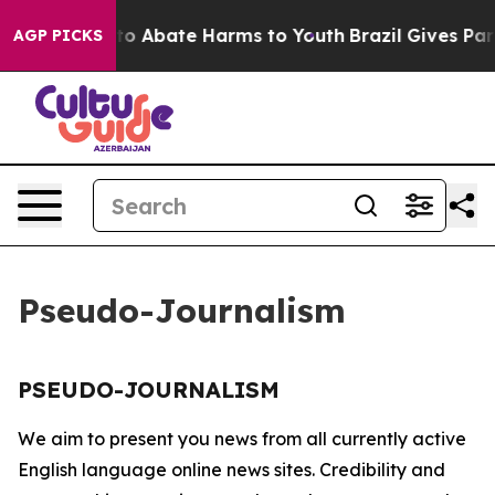
illion Fund to Abate Harms to Youth
Brazil Gives Paren
AGP PICKS
Pseudo-Journalism
PSEUDO-JOURNALISM
We aim to present you news from all currently active
English language online news sites. Credibility and