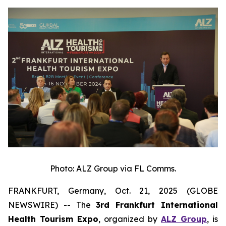
Photo: ALZ Group via FL Comms.
FRANKFURT, Germany, Oct. 21, 2025 (GLOBE
NEWSWIRE) -- The
3rd Frankfurt International
Health Tourism Expo
, organized by
ALZ Group
, is