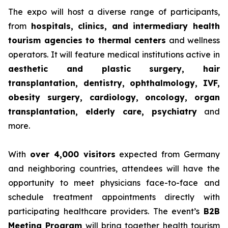
The expo will host a diverse range of participants,
from
hospitals, clinics, and intermediary health
tourism agencies to thermal centers
and wellness
operators. It will feature medical institutions active in
aesthetic and plastic surgery, hair
transplantation, dentistry, ophthalmology, IVF,
obesity surgery, cardiology, oncology, organ
transplantation, elderly care, psychiatry
and
more.
With
over 4,000 visitors
expected from Germany
and neighboring countries, attendees will have the
opportunity to meet physicians face-to-face and
schedule treatment appointments directly with
participating healthcare providers. The event’s
B2B
Meeting Program
will bring together health tourism