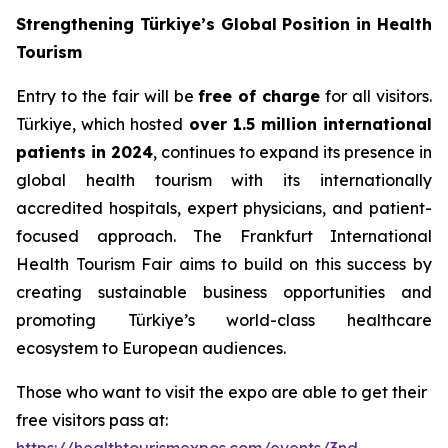
Strengthening Türkiye’s Global Position in Health
Tourism
Entry to the fair will be
free of charge
for all visitors.
Türkiye, which hosted
over 1.5 million international
patients in 2024
, continues to expand its presence in
global health tourism with its internationally
accredited hospitals, expert physicians, and patient-
focused approach. The Frankfurt International
Health Tourism Fair aims to build on this success by
creating sustainable business opportunities and
promoting Türkiye’s world-class healthcare
ecosystem to European audiences.
Those who want to visit the expo are able to get their
free visitors pass at: