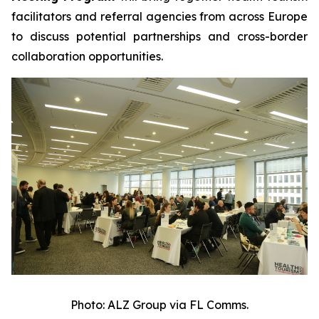
facilitators and referral agencies from across Europe
to discuss potential partnerships and cross-border
collaboration opportunities.
Photo: ALZ Group via FL Comms.