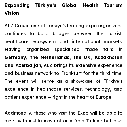
Expanding Türkiye’s Global Health Tourism
Vision
ALZ Group, one of Türkiye’s leading expo organizers,
continues to build bridges between the Turkish
healthcare ecosystem and international markets.
Having organized specialized trade fairs in
Germany, the Netherlands, the UK, Kazakhstan
and Azerbaijan
, ALZ brings its extensive experience
and business network to Frankfurt for the third time.
The event will serve as a showcase of Türkiye’s
excellence in healthcare services, technology, and
patient experience — right in the heart of Europe.
Additionally, those who visit the Expo will be able to
meet with institutions not only from Türkiye but also