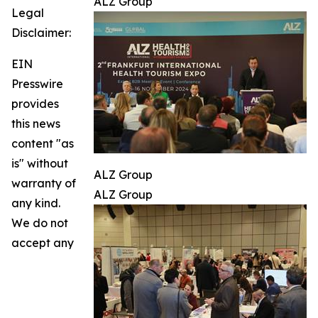
ALZ Group
Legal
Disclaimer:
EIN
Presswire
provides
this news
content "as
is" without
ALZ Group
warranty of
ALZ Group
any kind.
We do not
accept any