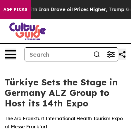
ith Iran Drove oil Prices Higher, Trump Gave Politica
AGP PICKS
Türkiye Sets the Stage in
Germany ALZ Group to
Host its 14th Expo
The 3rd Frankfurt International Health Tourism Expo
at Messe Frankfurt