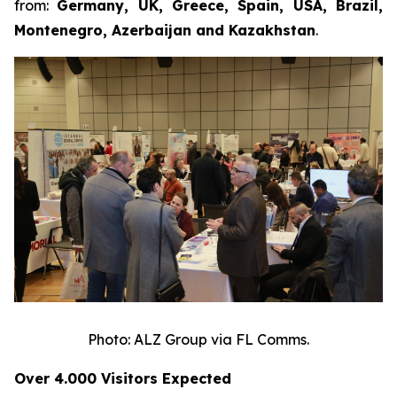
from:
Germany, UK, Greece, Spain, USA, Brazil,
Montenegro, Azerbaijan and Kazakhstan
.
Photo: ALZ Group via FL Comms.
Over 4
.
000 Visitors Expected