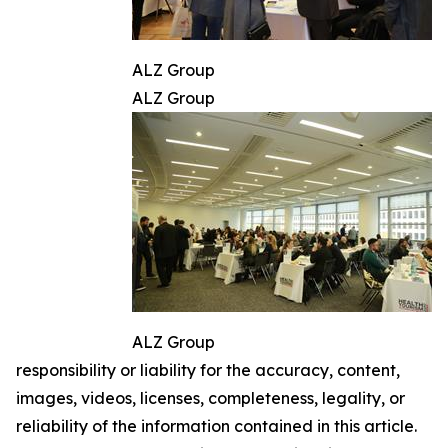
ALZ Group
ALZ Group
ALZ Group
responsibility or liability for the accuracy, content,
images, videos, licenses, completeness, legality, or
reliability of the information contained in this article.