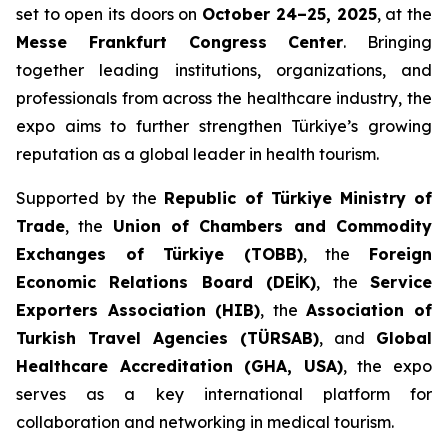
set to open its doors on
October 24–25, 2025
, at the
Messe Frankfurt Congress Center
. Bringing
together leading institutions, organizations, and
professionals from across the healthcare industry, the
expo aims to further strengthen Türkiye’s growing
reputation as a global leader in health tourism.
Supported by the
Republic of Türkiye Ministry of
Trade
, the
Union of Chambers and Commodity
Exchanges of Türkiye (TOBB)
, the
Foreign
Economic Relations Board (DEİK)
, the
Service
Exporters Association (HIB)
, the
Association of
Turkish Travel Agencies (TÜRSAB)
, and
Global
Healthcare Accreditation (GHA, USA)
, the expo
serves as a key international platform for
collaboration and networking in medical tourism.