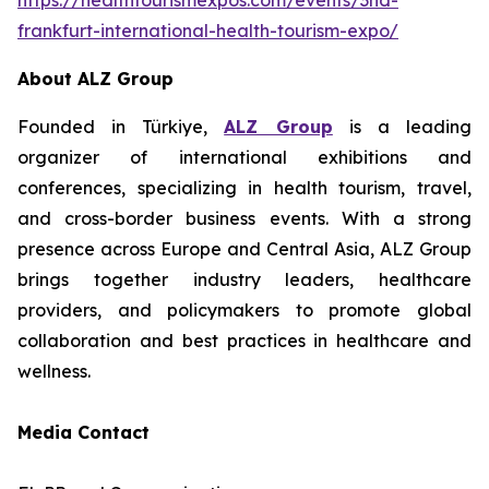
https://healthtourismexpos.com/events/3nd-
frankfurt-international-health-tourism-expo/
About ALZ Group
Founded in Türkiye,
ALZ Group
is a leading
organizer of international exhibitions and
conferences, specializing in health tourism, travel,
and cross-border business events. With a strong
presence across Europe and Central Asia, ALZ Group
brings together industry leaders, healthcare
providers, and policymakers to promote global
collaboration and best practices in healthcare and
wellness.
Media Contact