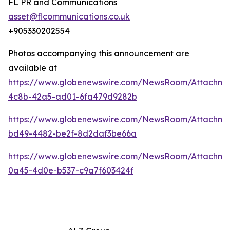
FL PR and Communications
asset@flcommunications.co.uk
+905330202554
Photos accompanying this announcement are
available at
https://www.globenewswire.com/NewsRoom/Attachme
4c8b-42a5-ad01-6fa479d9282b
https://www.globenewswire.com/NewsRoom/Attachme
bd49-4482-be2f-8d2daf3be66a
https://www.globenewswire.com/NewsRoom/Attachm
0a45-4d0e-b537-c9a7f603424f