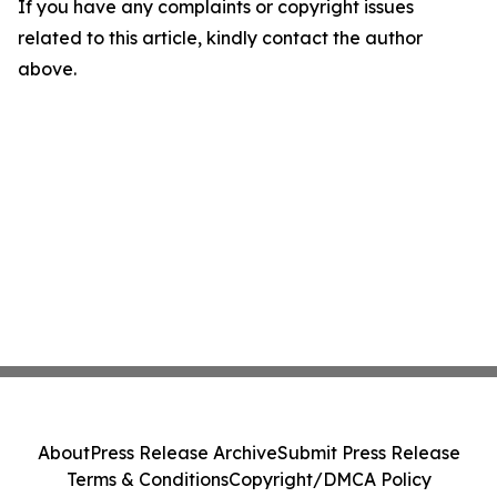
If you have any complaints or copyright issues
related to this article, kindly contact the author
above.
About
Press Release Archive
Submit Press Release
Terms & Conditions
Copyright/DMCA Policy