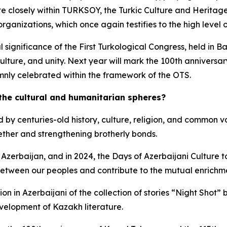
ate closely within TURKSOY, the Turkic Culture and Herita
organizations, which once again testifies to the high leve
al significance of the First Turkological Congress, held in
ulture, and unity. Next year will mark the 100th anniversar
emnly celebrated within the framework of the OTS.
 the cultural and humanitarian spheres?
d by centuries-old history, culture, religion, and common v
gether and strengthening brotherly bonds.
 Azerbaijan, and in 2024, the Days of Azerbaijani Culture t
ween our peoples and contribute to the mutual enrichment 
ation in Azerbaijani of the collection of stories “Night Sho
velopment of Kazakh literature.