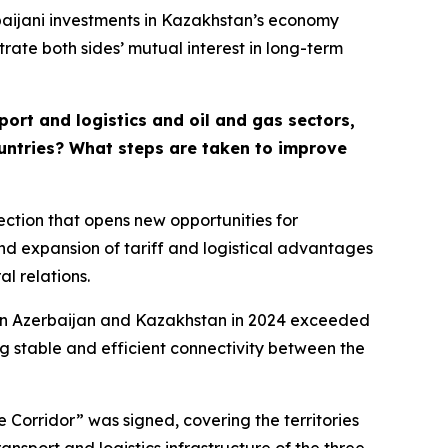
baijani investments in Kazakhstan’s economy
rate both sides’ mutual interest in long-term
ort and logistics and oil and gas sectors,
countries? What steps are taken to improve
ction that opens new opportunities for
nd expansion of tariff and logistical advantages
l relations.
ween Azerbaijan and Kazakhstan in 2024 exceeded
ing stable and efficient connectivity between the
Corridor” was signed, covering the territories