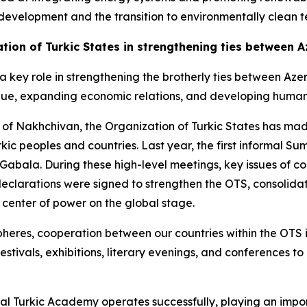
development and the transition to environmentally clean t
ation of Turkic States in strengthening ties between
 a key role in strengthening the brotherly ties between A
ogue, expanding economic relations, and developing human
 of Nakhchivan, the Organization of Turkic States has mad
c peoples and countries. Last year, the first informal Sum
Gabala. During these high-level meetings, key issues of c
clarations were signed to strengthen the OTS, consolidate 
a center of power on the global stage.
heres, cooperation between our countries within the OTS is
estivals, exhibitions, literary evenings, and conferences
nal Turkic Academy operates successfully, playing an impor