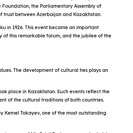
ge Foundation, the Parliamentary Assembly of
l of trust between Azerbaijan and Kazakhstan.
 Baku in 1926. This event became an important
y of this remarkable forum, and the jubilee of the
alues. The development of cultural ties plays an
ook place in Kazakhstan. Such events reflect the
of the cultural traditions of both countries.
t” by Kemel Tokayev, one of the most outstanding