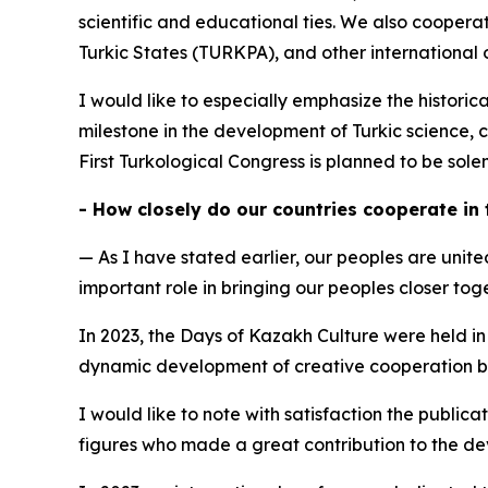
scientific and educational ties. We also cooper
Turkic States (TURKPA), and other international 
I would like to especially emphasize the historic
milestone in the development of Turkic science, c
First Turkological Congress is planned to be sol
- How closely do our countries cooperate in
— As I have stated earlier, our peoples are unite
important role in bringing our peoples closer to
In 2023, the Days of Kazakh Culture were held in
dynamic development of creative cooperation bet
I would like to note with satisfaction the public
figures who made a great contribution to the de