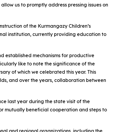
allow us to promptly address pressing issues on
onstruction of the Kurmangazy Children’s
al institution, currently providing education to
d established mechanisms for productive
cularly like to note the significance of the
ary of which we celebrated this year. This
lds, and over the years, collaboration between
e last year during the state visit of the
or mutually beneficial cooperation and steps to
onal and regional organizations, including the