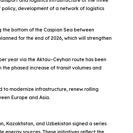
sport and logistics infrastructure of the three
f policy, development of a network of logistics
ong the bottom of the Caspian Sea between
anned for the end of 2026, which will strengthen
ns per year via the Aktau–Ceyhan route has been
he phased increase of transit volumes and
 to modernize infrastructure, renew rolling
etween Europe and Asia.
n, Kazakhstan, and Uzbekistan signed a series
nergy sources. These initiatives reflect the