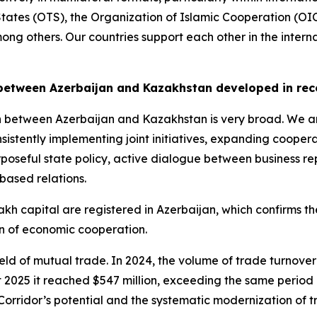
 States (OTS), the Organization of Islamic Cooperation (OI
ong others. Our countries support each other in the inter
between Azerbaijan and Kazakhstan developed in rec
 between Azerbaijan and Kazakhstan is very broad. We ar
sistently implementing joint initiatives, expanding coopera
poseful state policy, active dialogue between business r
based relations.
h capital are registered in Azerbaijan, which confirms the
on of economic cooperation.
e field of mutual trade. In 2024, the volume of trade turn
t 2025 it reached $547 million, exceeding the same period 
Corridor’s potential and the systematic modernization of tr