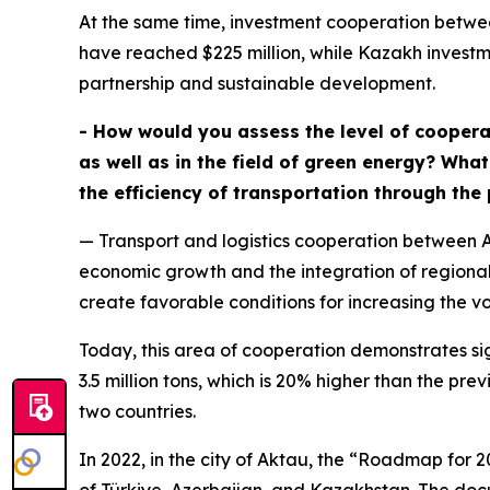
At the same time, investment cooperation betwe
have reached $225 million, while Kazakh investme
partnership and sustainable development.
- How would you assess the level of coopera
as well as in the field of green energy? Wha
the efficiency of transportation through the
— Transport and logistics cooperation between A
economic growth and the integration of regional
create favorable conditions for increasing the vo
Today, this area of cooperation demonstrates s
3.5 million tons, which is 20% higher than the pr
two countries.
In 2022, in the city of Aktau, the “Roadmap for