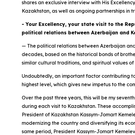
shares an exclusive interview with His Excellency
Kazakhstan, as well as ongoing partnerships in t
- Your Excellency, your state visit to the R
political relations between Azerbaijan and 
— The political relations between Azerbaijan an
decades, based on the historical bonds of brother
similar cultural traditions, and spiritual values 
Undoubtedly, an important factor contributing to
highest level, which gives new impetus to the com
Over the past three years, this will be my seve
during each visit to Kazakhstan. These accomplis
President of Kazakhstan Kassym-Jomart Kemelevi
modernizing the country and diversifying its econ
same period, President Kassym-Jomart Kemelevic