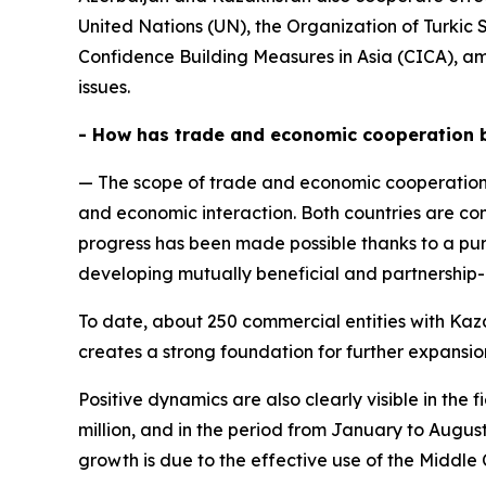
United Nations (UN), the Organization of Turkic
Confidence Building Measures in Asia (CICA), am
issues.
- How has trade and economic cooperation 
— The scope of trade and economic cooperation
and economic interaction. Both countries are con
progress has been made possible thanks to a pur
developing mutually beneficial and partnership-
To date, about 250 commercial entities with Kazak
creates a strong foundation for further expansi
Positive dynamics are also clearly visible in th
million, and in the period from January to Augus
growth is due to the effective use of the Middle 