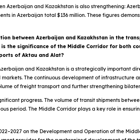
en Azerbaijan and Kazakhstan is also strengthening: Azer
nts in Azerbaijan total $136 million. These figures demonst
tion between Azerbaijan and Kazakhstan in the transp
t is the significance of the Middle Corridor for both 
 ports of Aktau and Alat?
zerbaijan and Kazakhstan is a strategically important dire
 markets. The continuous development of infrastructure a
lume of freight transport and further strengthening bilatera
ignificant progress. The volume of transit shipments bet
evious period. The Middle Corridor plays a key role in ensur
 2022–2027 on the Development and Operation of the Middle 