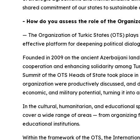
shared commitment of our states to sustainable 
- How do you assess the role of the Organiz
— The Organization of Turkic States (OTS) plays
effective platform for deepening political dial
Founded in 2009 on the ancient Azerbaijani land
cooperation and enhancing solidarity among Turki
Summit of the OTS Heads of State took place in 
organization were productively discussed, and de
economic, and military potential, turning it into 
In the cultural, humanitarian, and educational sp
cover a wide range of areas — from organizing f
educational institutions.
Within the framework of the OTS, the Internatio