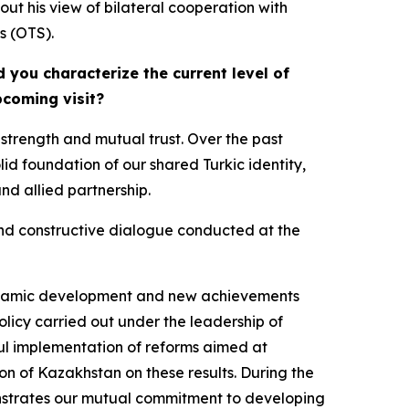
out his view of bilateral cooperation with
s (OTS).
 you characterize the current level of
pcoming visit?
strength and mutual trust. Over the past
id foundation of our shared Turkic identity,
and allied partnership.
 and constructive dialogue conducted at the
e dynamic development and new achievements
licy carried out under the leadership of
ul implementation of reforms aimed at
ion of Kazakhstan on these results. During the
onstrates our mutual commitment to developing