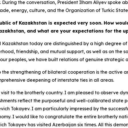
. During the conversation, President Ilham Aliyev spoke ab
rade, energy, culture, and the Organization of Turkic State
epublic of Kazakhstan is expected very soon. How would
Kazakhstan, and what are your expectations for the u
d Kazakhstan today are distinguished by a high degree of 
hood, friendship, and mutual support, as well as on the sol
of our peoples, we have built relations of genuine strategic 
 the strengthening of bilateral cooperation is the active
prehensive deepening of interstate ties in all areas.
nth visit to the brotherly country. I am pleased to observ
hments reflect the purposeful and well-calibrated state po
ch Tokayev. I am particularly impressed by the successf
omy. I would like to congratulate the entire brotherly nat
h Tokayev has visited Azerbaijan six times. All this dem