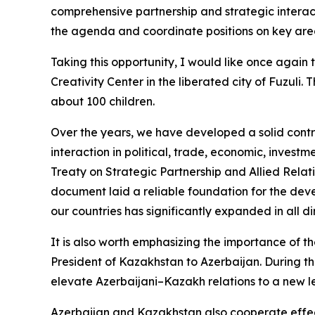
comprehensive partnership and strategic interac
the agenda and coordinate positions on key are
Taking this opportunity, I would like once again
Creativity Center in the liberated city of Fuzuli
about 100 children.
Over the years, we have developed a solid con
interaction in political, trade, economic, investm
Treaty on Strategic Partnership and Allied Relat
document laid a reliable foundation for the dev
our countries has significantly expanded in all di
It is also worth emphasizing the importance of th
President of Kazakhstan to Azerbaijan. During t
elevate Azerbaijani–Kazakh relations to a new le
Azerbaijan and Kazakhstan also cooperate effectiv