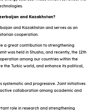
echnologies.
 Azerbaijan and Kazakhstan?
zerbaijan and Kazakhstan and serves as an
itarian cooperation.
e a great contribution to strengthening
mit was held in Shusha, and recently, the 12th
ooperation among our countries within the
the Turkic world, and enhance its political,
 systematic and progressive. Joint initiatives
 to active collaboration among academic and
tant role in research and strengthening