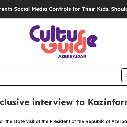
edia Controls for Their Kids. Should the US?
The 
clusive interview to Kazinfo
 the state visit of the President of the Republic of Azerb