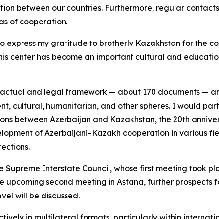
tion between our countries. Furthermore, regular contacts 
as of cooperation.
 to express my gratitude to brotherly Kazakhstan for the c
. This center has become an important cultural and education
tractual and legal framework — about 170 documents — an
ent, cultural, humanitarian, and other spheres. I would parti
ions between Azerbaijan and Kazakhstan, the 20th annivers
elopment of Azerbaijani–Kazakh cooperation in various fie
rections.
e Supreme Interstate Council, whose first meeting took plac
he upcoming second meeting in Astana, further prospects f
vel will be discussed.
ely in multilateral formats, particularly within internati