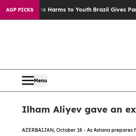
ate Harms to Youth
Brazil Gives Parents Social M
AGP PICKS
Menu
Ilham Aliyev gave an ex
AZERBAIJAN, October 18 - As Astana prepares for