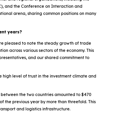
C), and the Conference on Interaction and
national arena, sharing common positions on many
ent years?
e pleased to note the steady growth of trade
tion across various sectors of the economy. This
epresentatives, and our shared commitment to
 high level of trust in the investment climate and
over between the two countries amounted to $470
of the previous year by more than threefold. This
ansport and logistics infrastructure.