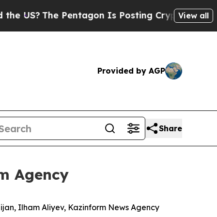
Pentagon Is Posting Cryptic Biblical Messages o
View all
Provided by AGP
Share
rm Agency
aijan, Ilham Aliyev, Kazinform News Agency