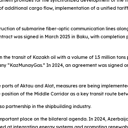
ment provides for the synchronized development of the tran
 of additional cargo flow, implementation of a unified tarif
nstruction of submarine fiber-optic communication lines al
tract was signed in March 2025 in Baku, with completion pl
n the transit of Kazakh oil with a volume of 1.5 million to
y “KazMunayGas.” In 2024, an agreement was signed on t
e ports of Aktau and Alat, measures are being implemented
e position of the Middle Corridor as a key transit route b
so partnership in the shipbuilding industry.
ortant place on the bilateral agenda. In 2024, Azerbaija
at integrating energy systems and promoting renewable e