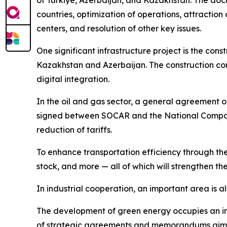
of Türkiye, Azerbaijan, and Kazakhstan. The docu
countries, optimization of operations, attraction
centers, and resolution of other key issues.
One significant infrastructure project is the co
Kazakhstan and Azerbaijan. The construction con
digital integration.
In the oil and gas sector, a general agreement o
signed between SOCAR and the National Compan
reduction of tariffs.
To enhance transportation efficiency through th
stock, and more — all of which will strengthen th
In industrial cooperation, an important area is al
The development of green energy occupies an imp
of strategic agreements and memorandums aimed 